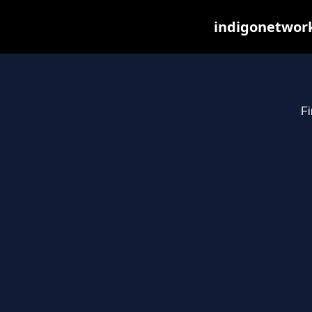
indigonetwork
Fi