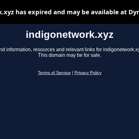
.xyz has expired and may be available at Dy
indigonetwork.xyz
nd information, resources and relevant links for indigonetwork.x
This domain may be for sale.
Terms of Service
|
Privacy Policy